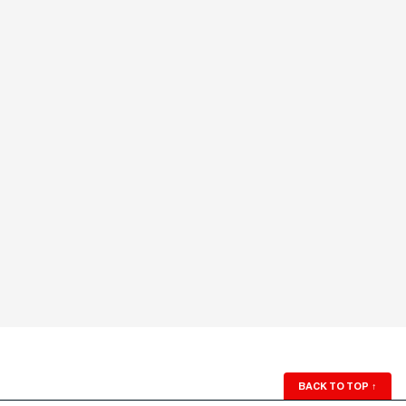
BACK TO TOP
↑