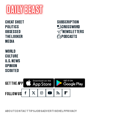
CHEAT SHEET
SUBSCRIPTION
POLITICS
CROSSWORD
OBSESSED
NEWSLETTERS
THE LOOKER
PODCASTS
MEDIA
WORLD
CULTURE
U.S. NEWS
OPINION
SCOUTED
GET THE APP
FOLLOW US
ABOUT
CONTACT
TIPS
JOBS
ADVERTISE
HELP
PRIVACY