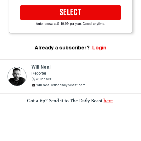
SELECT
Auto-renews at $119.99 per year. Cancel anytime.
Already a subscriber?
Login
Will Neal
Reporter
willneal93
will.neal@thedailybeast.com
Got a tip? Send it to The Daily Beast
here
.