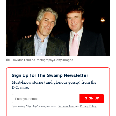
Davidoff Studios Photography/Getty Images
Sign Up for The Swamp Newsletter
Must-know stories (and glorious gossip) from the
D.C. mire.
Email address
SIGN UP
By clicking "Sign Up" you agree to our
Terms of Use
and
Privacy Policy
.