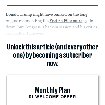
Donald Trump might have banked on the long
August recess letting the
Epstein Files outrage
die
down, but Congress is back in session and his critics
are madder than ever.
Unlock this article (and every other
one) by becoming a subscriber
now.
Monthly Plan
$1 WELCOME OFFER