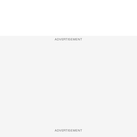
ADVERTISEMENT
ADVERTISEMENT