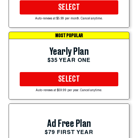
SELECT
Auto-renews at $5.99 per month. Cancel anytime.
MOST POPULAR
Yearly Plan
$35 YEAR ONE
SELECT
Auto-renews at $59.99 per year. Cancel anytime.
Ad Free Plan
$79 FIRST YEAR