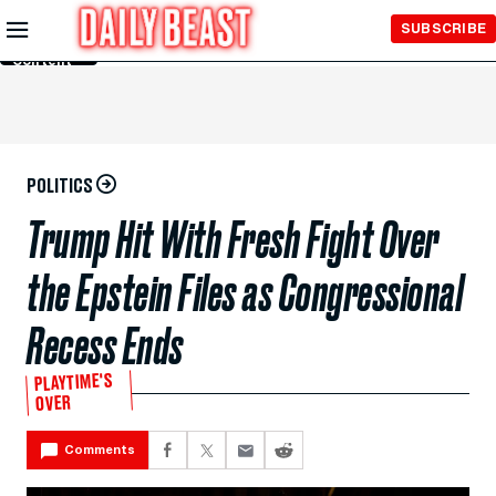
Skip to
SUBSCRIBE
Main
Content
POLITICS
Trump Hit With Fresh Fight Over
the Epstein Files as Congressional
Recess Ends
PLAYTIME'S
OVER
Comments