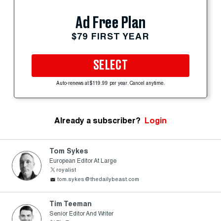
Ad Free Plan
$79 FIRST YEAR
SELECT
Auto-renews at $119.99 per year. Cancel anytime.
Already a subscriber?
Login
Tom Sykes
European Editor At Large
royalist
tom.sykes@thedailybeast.com
Tim Teeman
Senior Editor And Writer