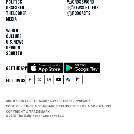
POLITICS
CROSSWORD
OBSESSED
NEWSLETTERS
THE LOOKER
PODCASTS
MEDIA
WORLD
CULTURE
U.S. NEWS
OPINION
SCOUTED
GET THE APP
FOLLOW US
ABOUT
CONTACT
TIPS
JOBS
ADVERTISE
HELP
PRIVACY
CODE OF ETHICS & STANDARDS
INCLUSION
TERMS & CONDITIONS
COPYRIGHT & TRADEMARK
© 2025 The Daily Beast Company LLC