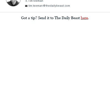
TimTeeman
tim.teeman@thedailybeast.com
Got a tip? Send it to The Daily Beast
here
.