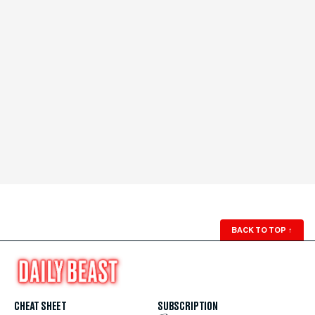
BACK TO TOP
↑
CHEAT SHEET
SUBSCRIPTION