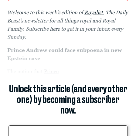
Welcome to this week’s edition of
Royalist
, The Daily
Beast’s newsletter for all things royal and Royal
Family. Subscribe
here
to get it in your inbox every
Sunday.
Prince Andrew could face subpoena in new
Epstein case
The notion that
Prince
Unlock this article (and every other
one) by becoming a subscriber
now.