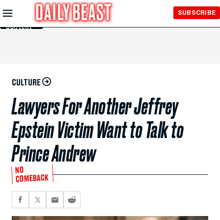
Skip to
SUBSCRIBE
Main
Content
CULTURE
Lawyers For Another Jeffrey
Epstein Victim Want to Talk to
Prince Andrew
NO
COMEBACK