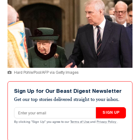
Hard Pohle/Pool/AFP via Getty Images
Sign Up for Our Beast Digest Newsletter
Get our top stories delivered straight to your inbox.
Email address
SIGN UP
By clicking "Sign Up" you agree to our
Terms of Use
and
Privacy Policy
.