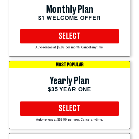
Monthly Plan
$1 WELCOME OFFER
SELECT
Auto-renews at $5.99 per month. Cancel anytime.
MOST POPULAR
Yearly Plan
$35 YEAR ONE
SELECT
Auto-renews at $59.99 per year. Cancel anytime.