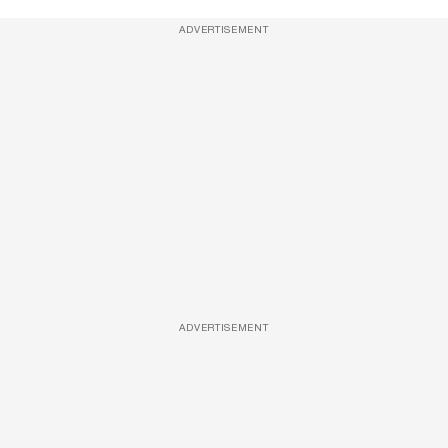
ADVERTISEMENT
ADVERTISEMENT