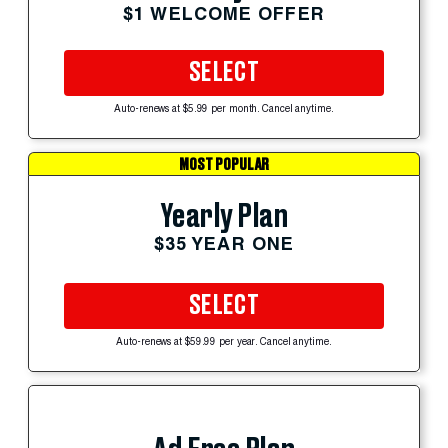
$1 WELCOME OFFER
SELECT
Auto-renews at $5.99 per month. Cancel anytime.
MOST POPULAR
Yearly Plan
$35 YEAR ONE
SELECT
Auto-renews at $59.99 per year. Cancel anytime.