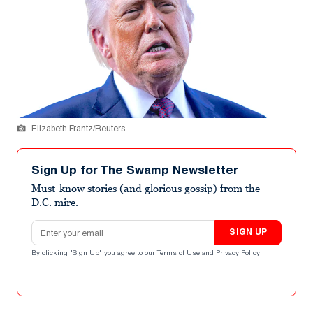
Elizabeth Frantz/Reuters
Sign Up for The Swamp Newsletter
Must-know stories (and glorious gossip) from the
D.C. mire.
Email address
SIGN UP
By clicking "Sign Up" you agree to our
Terms of Use
and
Privacy Policy
.