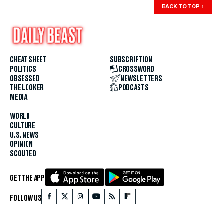
BACK TO TOP
↑
CHEAT SHEET
SUBSCRIPTION
POLITICS
CROSSWORD
OBSESSED
NEWSLETTERS
THE LOOKER
PODCASTS
MEDIA
WORLD
CULTURE
U.S. NEWS
OPINION
SCOUTED
GET THE APP
FOLLOW US