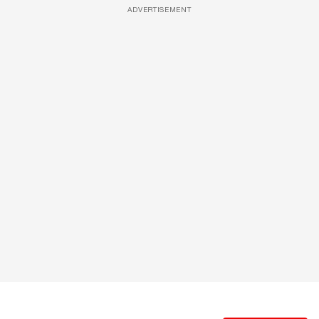
ADVERTISEMENT