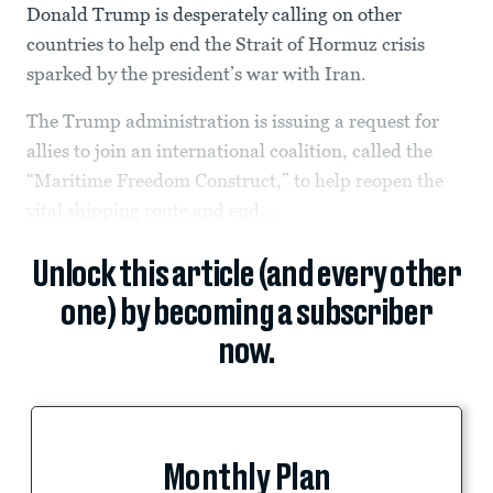
Donald Trump is desperately calling on other
countries to help end the Strait of Hormuz crisis
sparked by the president’s war with Iran.
The Trump administration is issuing a request for
allies to join an international coalition, called the
“Maritime Freedom Construct,” to help reopen the
vital shipping route and end...
Unlock this article (and every other
one) by becoming a subscriber
now.
Monthly Plan