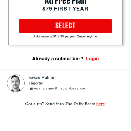
Ad Free Plan
$79 FIRST YEAR
SELECT
Auto-renews at $119.99 per year. Cancel anytime.
Already a subscriber?
Login
Ewan Palmer
Reporter
ewan.palmer@thedailybeast.com
Got a tip? Send it to The Daily Beast
here
.