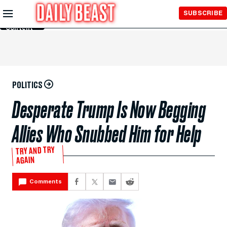
Skip to
SUBSCRIBE
Main
Content
POLITICS
Desperate Trump Is Now Begging
Allies Who Snubbed Him for Help
TRY AND TRY
AGAIN
Comments