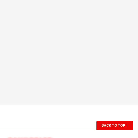
BACK TO TOP
↑