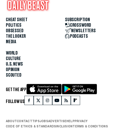
CHEAT SHEET
SUBSCRIPTION
POLITICS
CROSSWORD
OBSESSED
NEWSLETTERS
THE LOOKER
PODCASTS
MEDIA
WORLD
CULTURE
U.S. NEWS
OPINION
SCOUTED
GET THE APP
FOLLOW US
ABOUT
CONTACT
TIPS
JOBS
ADVERTISE
HELP
PRIVACY
CODE OF ETHICS & STANDARDS
INCLUSION
TERMS & CONDITIONS