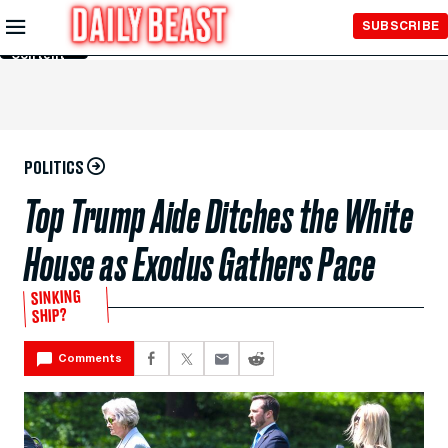
Skip to
SUBSCRIBE
Main
Content
POLITICS
Top Trump Aide Ditches the White
House as Exodus Gathers Pace
SINKING
SHIP?
Comments