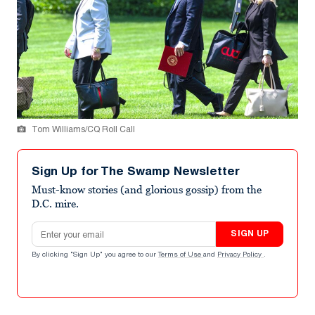
Tom Williams/CQ Roll Call
Sign Up for The Swamp Newsletter
Must-know stories (and glorious gossip) from the
D.C. mire.
Email address
SIGN UP
By clicking "Sign Up" you agree to our
Terms of Use
and
Privacy Policy
.