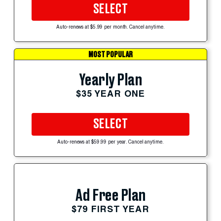
SELECT
Auto-renews at $5.99 per month. Cancel anytime.
MOST POPULAR
Yearly Plan
$35 YEAR ONE
SELECT
Auto-renews at $59.99 per year. Cancel anytime.
Ad Free Plan
$79 FIRST YEAR