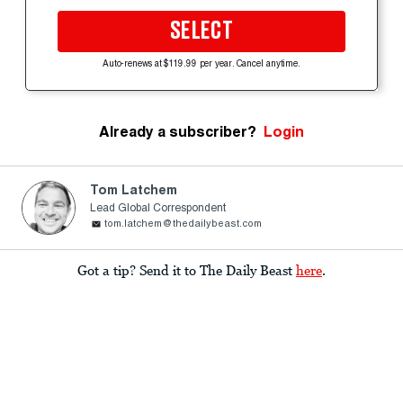
SELECT
Auto-renews at $119.99 per year. Cancel anytime.
Already a subscriber?
Login
Tom Latchem
Lead Global Correspondent
tom.latchem@thedailybeast.com
Got a tip? Send it to The Daily Beast
here
.