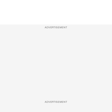
ADVERTISEMENT
ADVERTISEMENT