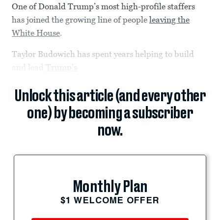
One of Donald Trump’s most high-profile staffers
has joined the growing line of people
leaving the
White House
.
Taylor Budowich has spent years helping to build
and lead
Trump’s
Unlock this article (and every other
one) by becoming a subscriber
now.
Monthly Plan
$1 WELCOME OFFER