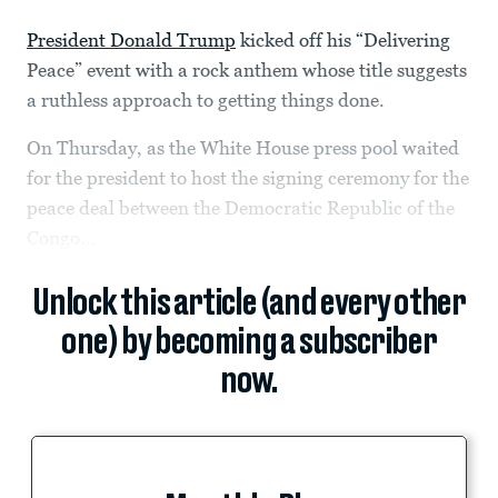
President Donald Trump
kicked off his “Delivering
Peace” event with a rock anthem whose title suggests
a ruthless approach to getting things done.
On Thursday, as the White House press pool waited
for the president to host the signing ceremony for the
peace deal between the Democratic Republic of the
Congo...
Unlock this article (and every other
one) by becoming a subscriber
now.