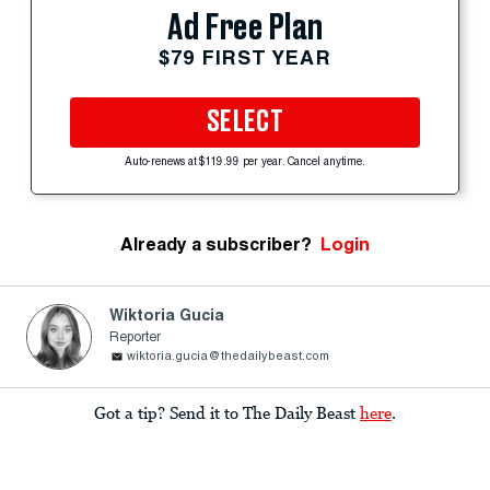
Ad Free Plan
$79 FIRST YEAR
SELECT
Auto-renews at $119.99 per year. Cancel anytime.
Already a subscriber?
Login
Wiktoria Gucia
Reporter
wiktoria.gucia@thedailybeast.com
Got a tip? Send it to The Daily Beast
here
.