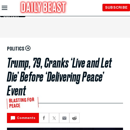
Skip to
SUBSCRIBE
Main
Content
POLITICS
Trump, 79, Cranks ‘Live and Let
Die’ Before ‘Delivering Peace’
Event
BLASTING FOR
PEACE
Comments