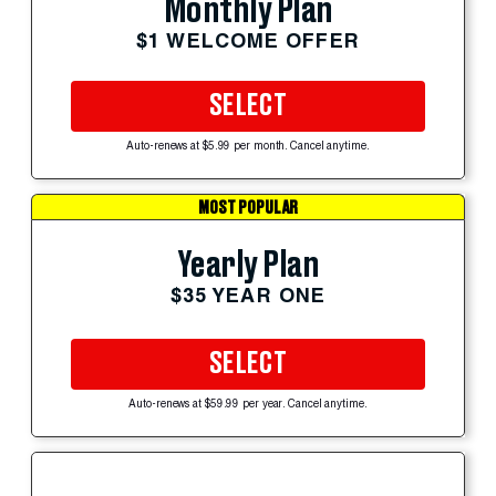
Monthly Plan
$1 WELCOME OFFER
SELECT
Auto-renews at $5.99 per month. Cancel anytime.
MOST POPULAR
Yearly Plan
$35 YEAR ONE
SELECT
Auto-renews at $59.99 per year. Cancel anytime.