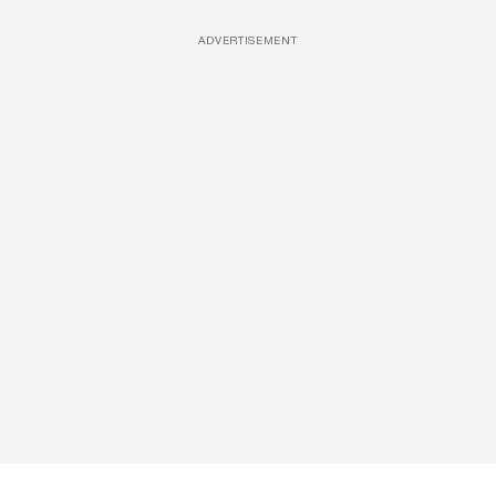
ADVERTISEMENT