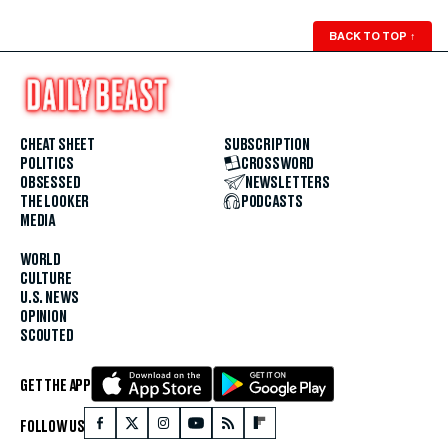
BACK TO TOP
↑
CHEAT SHEET
SUBSCRIPTION
POLITICS
CROSSWORD
OBSESSED
NEWSLETTERS
THE LOOKER
PODCASTS
MEDIA
WORLD
CULTURE
U.S. NEWS
OPINION
SCOUTED
GET THE APP
FOLLOW US