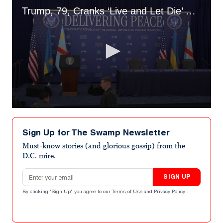
Trump, 79, Cranks ‘Live and Let Die’ Before ‘Delivering Peace’ Event
0
seconds
of
Sign Up for The Swamp Newsletter
45
seconds
Must-know stories (and glorious gossip) from the
D.C. mire.
Email address
SIGN UP
By clicking "Sign Up" you agree to our
Terms of Use
and
Privacy Policy
.