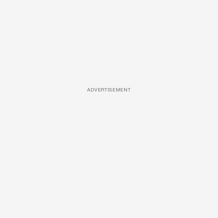
ADVERTISEMENT