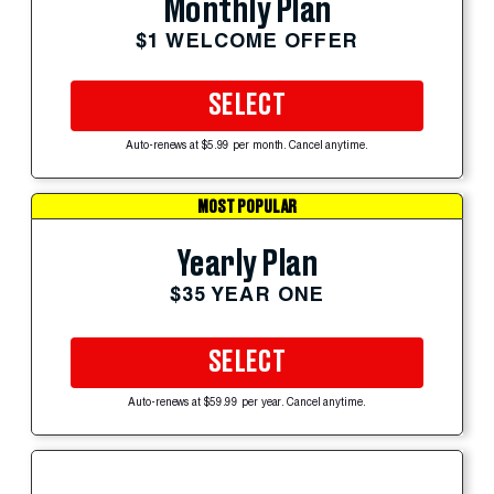
Monthly Plan
$1 WELCOME OFFER
SELECT
Auto-renews at $5.99 per month. Cancel anytime.
MOST POPULAR
Yearly Plan
$35 YEAR ONE
SELECT
Auto-renews at $59.99 per year. Cancel anytime.