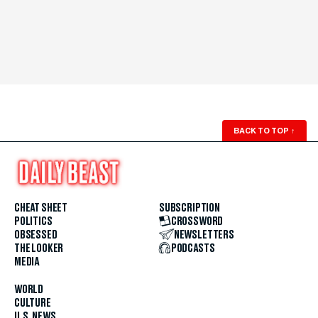
BACK TO TOP
↑
CHEAT SHEET
SUBSCRIPTION
POLITICS
CROSSWORD
OBSESSED
NEWSLETTERS
THE LOOKER
PODCASTS
MEDIA
WORLD
CULTURE
U.S. NEWS