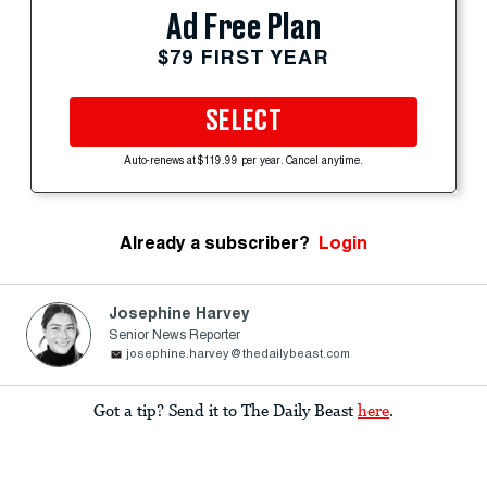
Ad Free Plan
$79 FIRST YEAR
SELECT
Auto-renews at $119.99 per year. Cancel anytime.
Already a subscriber?
Login
Josephine Harvey
Senior News Reporter
josephine.harvey@thedailybeast.com
Got a tip? Send it to The Daily Beast
here
.