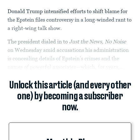
Donald Trump intensified efforts to shift blame for
the Epstein files controversy in a long-winded rant to
a right-wing talk show.
The president dialed in to
Just the News, No Noise
on Wednesday amid accusations his administration
is concealing details of Epstein’s crimes and the
names of powerful associates—which, for years,...
Unlock this article (and every other
one) by becoming a subscriber
now.