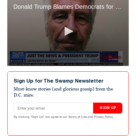
Donald Trump Blames Democrats for What He Calls "Epstein Hoax"
0
seconds
of
Sign Up for The Swamp Newsletter
51
seconds
Must-know stories (and glorious gossip) from the
D.C. mire.
Email address
SIGN UP
By clicking "Sign Up" you agree to our
Terms of Use
and
Privacy Policy
.