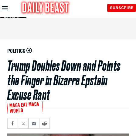
Skip to
SUBSCRIBE
Main
Content
POLITICS
Trump Doubles Down and Points
the Finger in Bizarre Epstein
Excuse Rant
MAGA EAT MAGA
WORLD