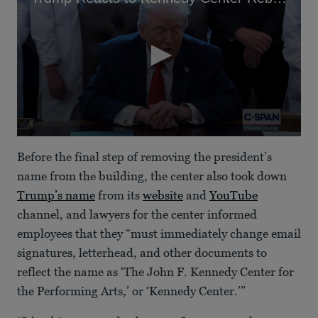
0
seconds
Before the final step of removing the president’s
of
1
name from the building, the center also took down
minute,
Trump’s name
from its
website
and
YouTube
4
seconds
channel, and lawyers for the center informed
employees that they “must immediately change email
signatures, letterhead, and other documents to
reflect the name as ‘The John F. Kennedy Center for
the Performing Arts,’ or ‘Kennedy Center.’”