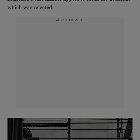
which was rejected.
ADVERTISEMENT