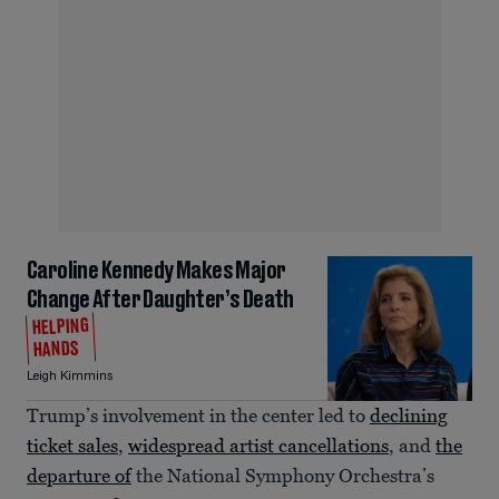
Caroline Kennedy Makes Major
Change After Daughter’s Death
HELPING
HANDS
Leigh Kimmins
Trump’s involvement in the center led to
declining
ticket sales
,
widespread artist cancellations
, and
the
departure of
the National Symphony Orchestra’s