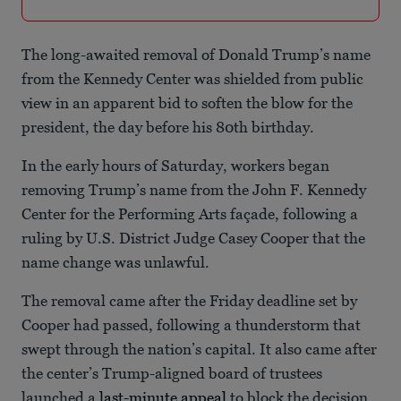
The long-awaited removal of Donald Trump’s name
from the Kennedy Center was shielded from public
view in an apparent bid to soften the blow for the
president, the day before his 80th birthday.
In the early hours of Saturday, workers began
removing Trump’s name from the John F. Kennedy
Center for the Performing Arts façade, following a
ruling by U.S. District Judge Casey Cooper that the
name change was unlawful.
The removal came after the Friday deadline set by
Cooper had passed, following a thunderstorm that
swept through the nation’s capital. It also came after
the center’s Trump-aligned board of trustees
launched a
last-minute appeal
to block the decision,