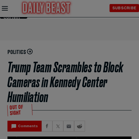
Skip to
SUBSCRIBE
Main
Content
POLITICS
Trump Team Scrambles to Block
Cameras in Kennedy Center
Humiliation
OUT OF
SIGHT
Comments