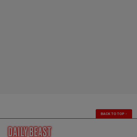
BACK TO TOP
↑