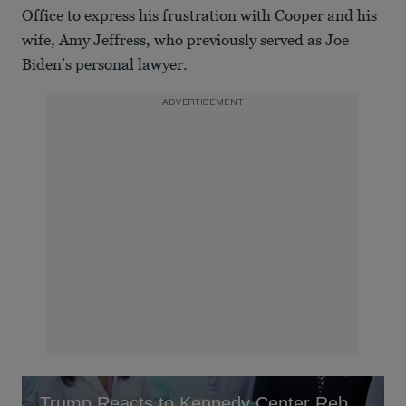
Office to express his frustration with Cooper and his
wife, Amy Jeffress, who previously served as Joe
Biden’s personal lawyer.
ADVERTISEMENT
Trump Reacts to Kennedy Center Rebrand In His Honor