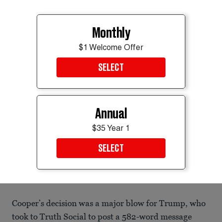
Monthly
$1 Welcome Offer
SELECT
Annual
$35 Year 1
SELECT
Last images of the center bearing Trump’s name.
Getty Images
Cooper’s decision was a major blow for Trump, who
took to Truth Social to post a 582-word message