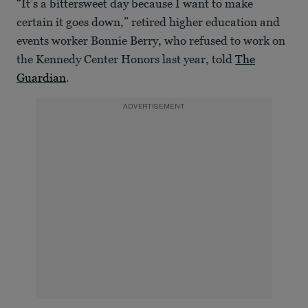
“It’s a bittersweet day because I want to make
certain it goes down,” retired higher education and
events worker Bonnie Berry, who refused to work on
the Kennedy Center Honors last year, told
The
Guardian
.
ADVERTISEMENT