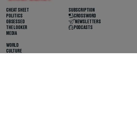
CHEAT SHEET
SUBSCRIPTION
POLITICS
CROSSWORD
OBSESSED
NEWSLETTERS
THE LOOKER
PODCASTS
MEDIA
WORLD
CULTURE
U.S. NEWS
OPINION
SCOUTED
GET THE APP
FOLLOW US
ABOUT
CONTACT
TIPS
JOBS
ADVERTISE
HELP
PRIVACY
CODE OF ETHICS & STANDARDS
INCLUSION
TERMS & CONDITIONS
COPYRIGHT & TRADEMARK
© 2025 The Daily Beast Company LLC