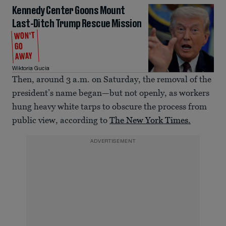
Kennedy Center Goons Mount
Last-Ditch Trump Rescue Mission
WON’T
GO
AWAY
Wiktoria Gucia
Then, around 3 a.m. on Saturday, the removal of the
president’s name began—but not openly, as workers
hung heavy white tarps to obscure the process from
public view, according to
The New York Times.
ADVERTISEMENT