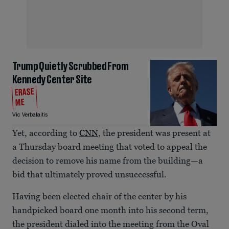
Trump Quietly Scrubbed From
Kennedy Center Site
ERASE
ME
Vic Verbalaitis
Yet, according to
CNN
, the president was present at
a Thursday board meeting that voted to appeal the
decision to remove his name from the building—a
bid that ultimately proved unsuccessful.
Having been elected chair of the center by his
handpicked board one month into his second term,
the president dialed into the meeting from the Oval