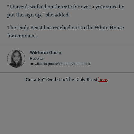
“I haven’t walked on this site for over a year since he
put the sign up,” she added.
The Daily Beast has reached out to the White House
for comment.
Wiktoria Gucia
Reporter
wiktoria.gucia@thedailybeast.com
Got a tip? Send it to The Daily Beast
here
.