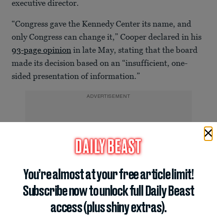
executive director.
“Congress gave the Kennedy Center its name, and
only Congress can change it,” Cooper declared in his
93-page opinion
in late May, stating that the board
made its decision based on an “insufficient, one-
sided presentation of information.”
ADVERTISEMENT
You’re almost at your free article limit!
Subscribe now to unlock full Daily Beast
access (plus shiny extras).