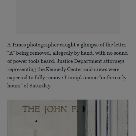
A Times photographer caught a glimpse of the letter
“A” being removed, allegedly by hand, with no sound
of power tools heard. Justice Department attorneys
representing the Kennedy Center said crews were
expected to fully remove Trump’s name “in the early
hours” of Saturday.