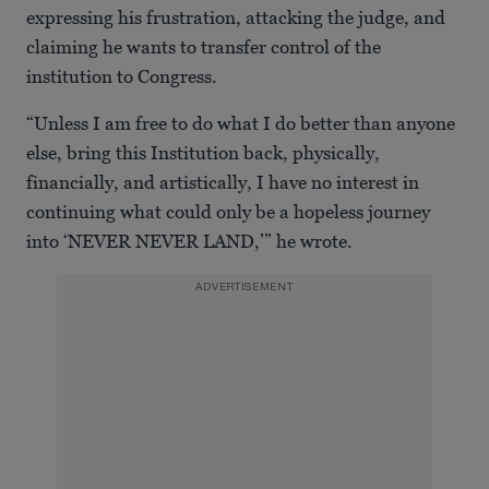
expressing his frustration, attacking the judge, and
claiming he wants to transfer control of the
institution to Congress.
“Unless I am free to do what I do better than anyone
else, bring this Institution back, physically,
financially, and artistically, I have no interest in
continuing what could only be a hopeless journey
into ‘NEVER NEVER LAND,’” he wrote.
ADVERTISEMENT