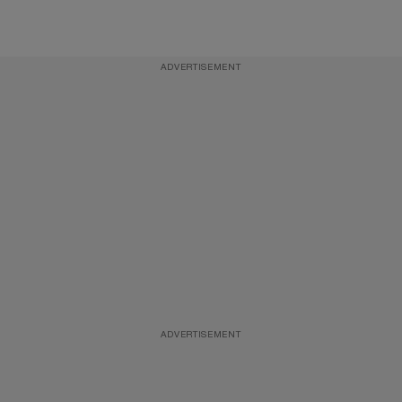
ADVERTISEMENT
ADVERTISEMENT