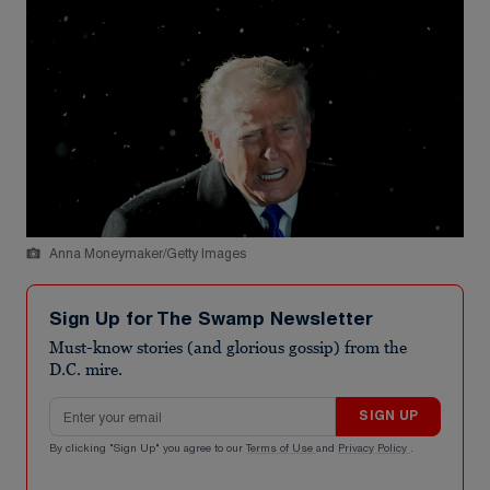
Anna Moneymaker/Getty Images
Sign Up for The Swamp Newsletter
Must-know stories (and glorious gossip) from the
D.C. mire.
Email address
SIGN UP
By clicking "Sign Up" you agree to our
Terms of Use
and
Privacy Policy
.