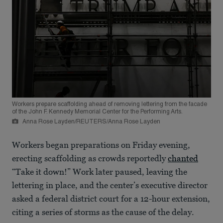
Workers prepare scaffolding ahead of removing lettering from the facade
of the John F. Kennedy Memorial Center for the Performing Arts.
Anna Rose Layden/REUTERS/Anna Rose Layden
Workers began preparations on Friday evening,
erecting scaffolding as crowds reportedly
chanted
“Take it down!” Work later paused, leaving the
lettering in place, and the center’s executive director
asked a federal district court for a 12-hour extension,
citing a series of storms as the cause of the delay.