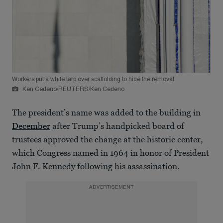
Workers put a white tarp over scaffolding to hide the removal.
Ken Cedeno/REUTERS/Ken Cedeno
The president’s name was added to the building in
December
after Trump’s handpicked board of
trustees approved the change at the historic center,
which Congress named in 1964 in honor of President
John F. Kennedy following his assassination.
ADVERTISEMENT