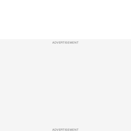
ADVERTISEMENT
ADVERTISEMENT