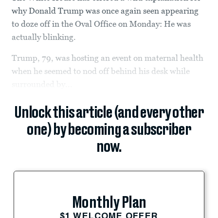
why Donald Trump was once again seen appearing
to doze off in the Oval Office on Monday: He was
actually blinking.
Trump, 79, was hosting an event on maternal health
when he seemed to nod off behind his desk while
surrounded by...
Unlock this article (and every other
one) by becoming a subscriber
now.
Monthly Plan
$1 WELCOME OFFER