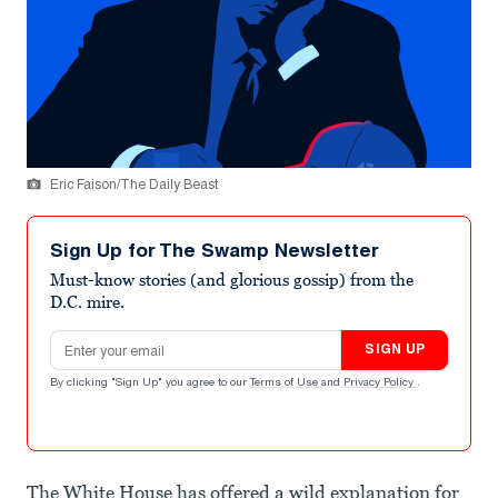
Eric Faison/The Daily Beast
Sign Up for The Swamp Newsletter
Must-know stories (and glorious gossip) from the
D.C. mire.
Email address
SIGN UP
By clicking "Sign Up" you agree to our
Terms of Use
and
Privacy Policy
.
The White House has offered a wild explanation for