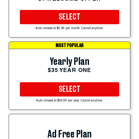
SELECT
Auto-renews at $5.99 per month. Cancel anytime.
MOST POPULAR
Yearly Plan
$35 YEAR ONE
SELECT
Auto-renews at $59.99 per year. Cancel anytime.
Ad Free Plan