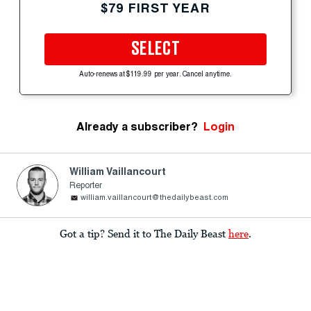
$79 FIRST YEAR
SELECT
Auto-renews at $119.99 per year. Cancel anytime.
Already a subscriber?
Login
William Vaillancourt
Reporter
william.vaillancourt@thedailybeast.com
Got a tip? Send it to The Daily Beast
here
.