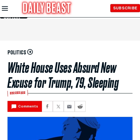
Skip to
SUBSCRIBE
Main
Content
POLITICS
White House Uses Absurd New
Excuse for Trump, 79, Sleeping
💤💤💤
Comments