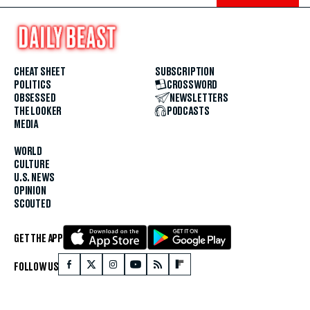
CHEAT SHEET
SUBSCRIPTION
POLITICS
CROSSWORD
OBSESSED
NEWSLETTERS
THE LOOKER
PODCASTS
MEDIA
WORLD
CULTURE
U.S. NEWS
OPINION
SCOUTED
GET THE APP
FOLLOW US