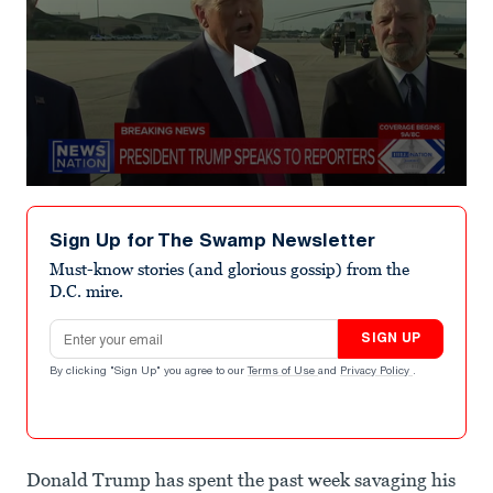
0
seconds
of
Sign Up for The Swamp Newsletter
1
minute,
Must-know stories (and glorious gossip) from the
4
D.C. mire.
seconds
Email address
SIGN UP
By clicking "Sign Up" you agree to our
Terms of Use
and
Privacy Policy
.
Donald Trump has spent the past week savaging his