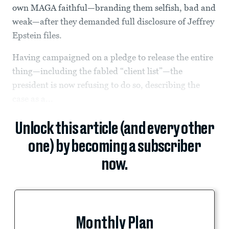
own MAGA faithful—branding them selfish, bad and
weak—after they demanded full disclosure of Jeffrey
Epstein files.
Having campaigned on a pledge to release the entire
thing—including the fabled “client list”—the
president is now refusing to do so, describing the
case as a...
Unlock this article (and every other
one) by becoming a subscriber
now.
Monthly Plan