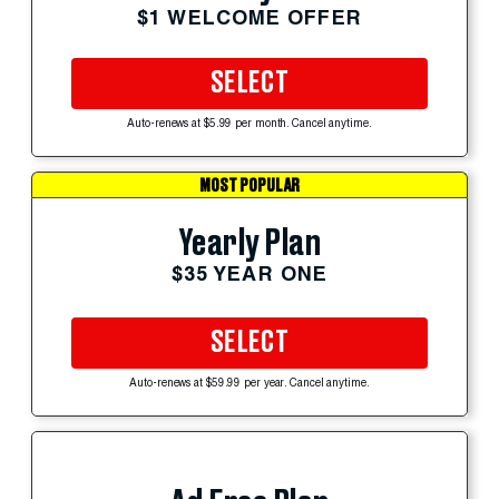
$1 WELCOME OFFER
SELECT
Auto-renews at $5.99 per month. Cancel anytime.
MOST POPULAR
Yearly Plan
$35 YEAR ONE
SELECT
Auto-renews at $59.99 per year. Cancel anytime.