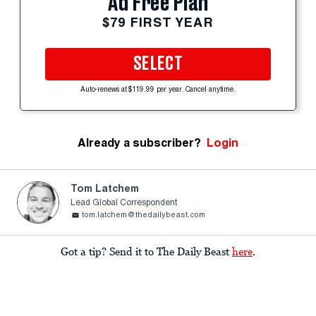
Ad Free Plan
$79 FIRST YEAR
SELECT
Auto-renews at $119.99 per year. Cancel anytime.
Already a subscriber?
Login
Tom Latchem
Lead Global Correspondent
tom.latchem@thedailybeast.com
Got a tip? Send it to The Daily Beast
here
.