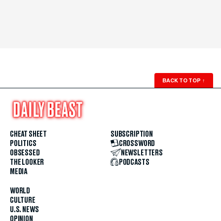
BACK TO TOP
↑
CHEAT SHEET
SUBSCRIPTION
POLITICS
CROSSWORD
OBSESSED
NEWSLETTERS
THE LOOKER
PODCASTS
MEDIA
WORLD
CULTURE
U.S. NEWS
OPINION