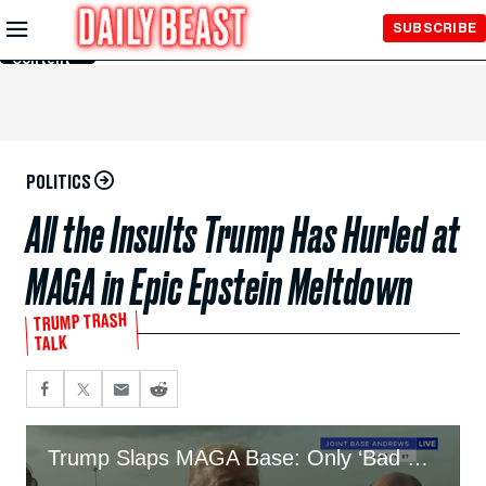
Skip to
SUBSCRIBE
Main
Content
POLITICS
All the Insults Trump Has Hurled at
MAGA in Epic Epstein Meltdown
TRUMP TRASH
TALK
Trump Slaps MAGA Base: Only ‘Bad People’ Care About Epstein