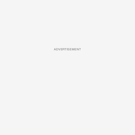
ADVERTISEMENT