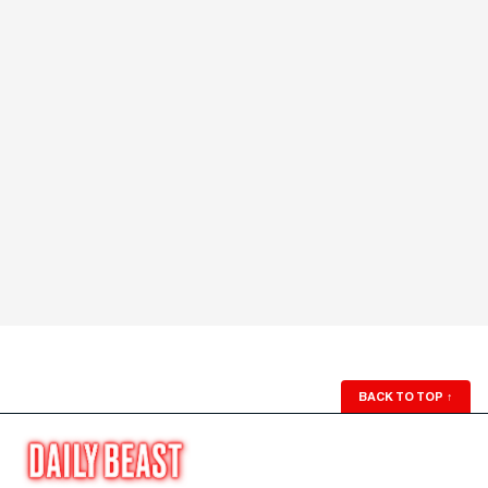
BACK TO TOP
↑