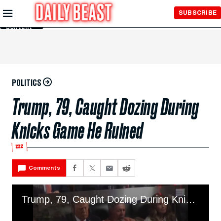
Skip to
SUBSCRIBE
Main
Content
POLITICS
Trump, 79, Caught Dozing During
Knicks Game He Ruined
💤
Comments
Trump, 79, Caught Dozing During Knicks Game He Ruined