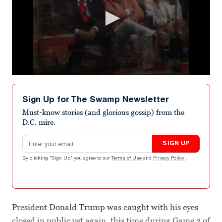
0
seconds
of
Sign Up for The Swamp Newsletter
22
seconds
Must-know stories (and glorious gossip) from the
D.C. mire.
Email address
SIGN UP
By clicking "Sign Up" you agree to our
Terms of Use
and
Privacy Policy
.
President Donald Trump was caught with his eyes
closed in public yet again, this time during Game 3 of