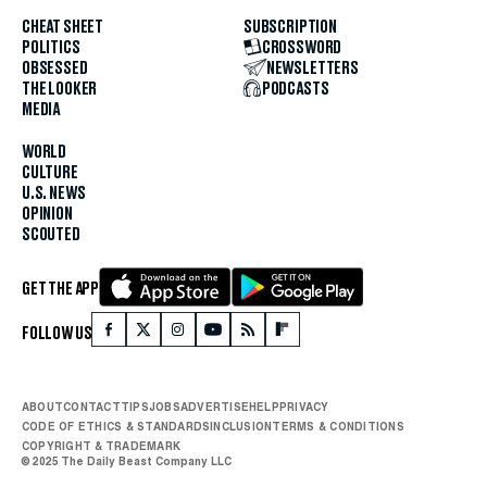
CHEAT SHEET
SUBSCRIPTION
POLITICS
CROSSWORD
OBSESSED
NEWSLETTERS
THE LOOKER
PODCASTS
MEDIA
WORLD
CULTURE
U.S. NEWS
OPINION
SCOUTED
GET THE APP
FOLLOW US
ABOUT
CONTACT
TIPS
JOBS
ADVERTISE
HELP
PRIVACY
CODE OF ETHICS & STANDARDS
INCLUSION
TERMS & CONDITIONS
COPYRIGHT & TRADEMARK
© 2025 The Daily Beast Company LLC