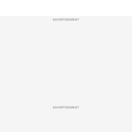
ADVERTISEMENT
ADVERTISEMENT