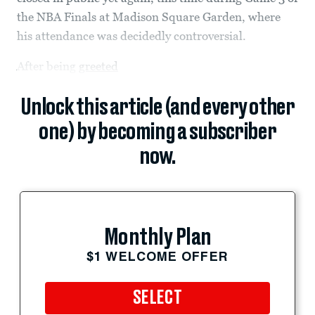
the NBA Finals at Madison Square Garden, where
his attendance was decidedly controversial.
After being
greeted
Unlock this article (and every other
one) by becoming a subscriber
now.
Monthly Plan
$1 WELCOME OFFER
SELECT