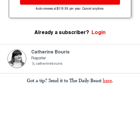
Auto-renews at $119.99 per year. Cancel anytime.
Already a subscriber?
Login
Catherine Bouris
Reporter
catherinebouris
Got a tip? Send it to The Daily Beast
here
.