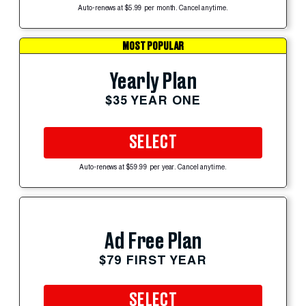
Auto-renews at $5.99 per month. Cancel anytime.
MOST POPULAR
Yearly Plan
$35 YEAR ONE
SELECT
Auto-renews at $59.99 per year. Cancel anytime.
Ad Free Plan
$79 FIRST YEAR
SELECT