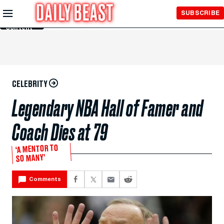
Skip to
SUBSCRIBE
Main
Content
CELEBRITY
Legendary NBA Hall of Famer and
Coach Dies at 79
‘A MENTOR TO
SO MANY’
Comments