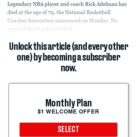
Legendary NBA player and coach Rick Adelman has
died at the age of 79, the National Basketball
Coaches Association announced on Monday. No
cause of death was provided.
Unlock this article (and every other
one) by becoming a subscriber
now.
Monthly Plan
$1 WELCOME OFFER
SELECT