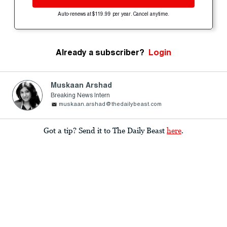
Auto-renews at $119.99 per year. Cancel anytime.
Already a subscriber?
Login
Muskaan Arshad
Breaking News Intern
muskaan.arshad@thedailybeast.com
Got a tip? Send it to The Daily Beast
here
.