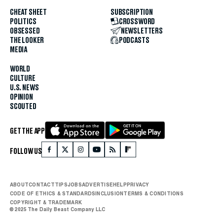
CHEAT SHEET
SUBSCRIPTION
POLITICS
CROSSWORD
OBSESSED
NEWSLETTERS
THE LOOKER
PODCASTS
MEDIA
WORLD
CULTURE
U.S. NEWS
OPINION
SCOUTED
GET THE APP
FOLLOW US
ABOUT
CONTACT
TIPS
JOBS
ADVERTISE
HELP
PRIVACY
CODE OF ETHICS & STANDARDS
INCLUSION
TERMS & CONDITIONS
COPYRIGHT & TRADEMARK
© 2025 The Daily Beast Company LLC