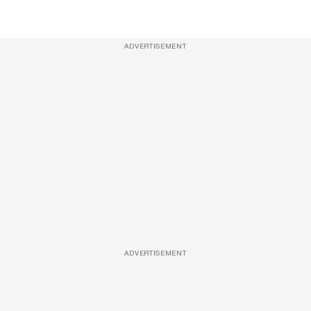
ADVERTISEMENT
ADVERTISEMENT