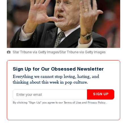
Star Tribune via Getty Images/Star Tribune via Getty Images
Sign Up for Our Obsessed Newsletter
Everything we cannot stop loving, hating, and
thinking about this week in pop culture.
Email address
SIGN UP
By clicking "Sign Up" you agree to our
Terms of Use
and
Privacy Policy
.