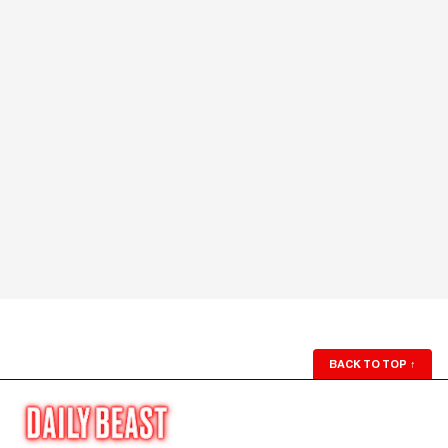
BACK TO TOP
↑