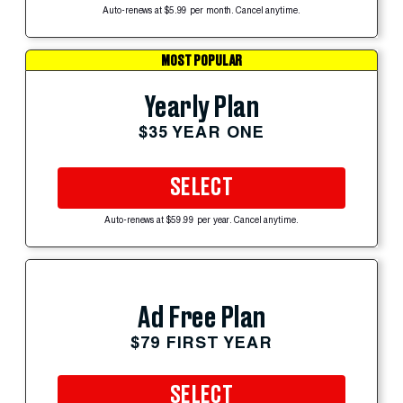
Auto-renews at $5.99 per month. Cancel anytime.
MOST POPULAR
Yearly Plan
$35 YEAR ONE
SELECT
Auto-renews at $59.99 per year. Cancel anytime.
Ad Free Plan
$79 FIRST YEAR
SELECT