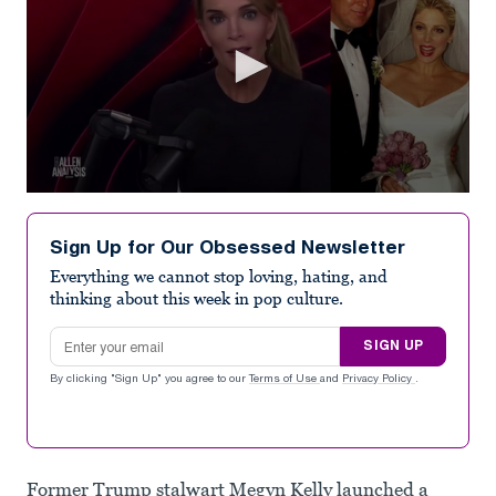
0
seconds
of
Sign Up for Our Obsessed Newsletter
1
minute,
Everything we cannot stop loving, hating, and
24
thinking about this week in pop culture.
seconds
Email address
SIGN UP
By clicking "Sign Up" you agree to our
Terms of Use
and
Privacy Policy
.
Former Trump stalwart Megyn Kelly launched a