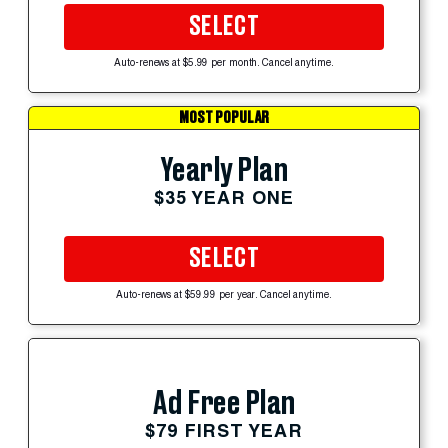
SELECT
Auto-renews at $5.99 per month. Cancel anytime.
MOST POPULAR
Yearly Plan
$35 YEAR ONE
SELECT
Auto-renews at $59.99 per year. Cancel anytime.
Ad Free Plan
$79 FIRST YEAR