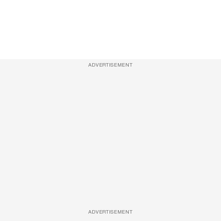
ADVERTISEMENT
ADVERTISEMENT