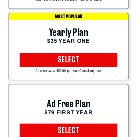
Auto-renews at $5.99 per month. Cancel anytime.
MOST POPULAR
Yearly Plan
$35 YEAR ONE
SELECT
Auto-renews at $59.99 per year. Cancel anytime.
Ad Free Plan
$79 FIRST YEAR
SELECT