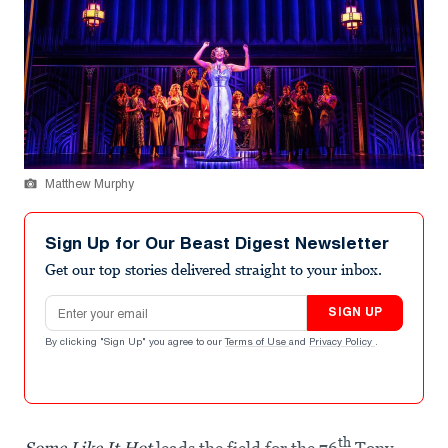
Matthew Murphy
Sign Up for Our Beast Digest Newsletter
Get our top stories delivered straight to your inbox.
Email address
SIGN UP
By clicking "Sign Up" you agree to our
Terms of Use
and
Privacy Policy
.
th