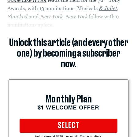
Some Like It Hot
leads the field for the 76
Tony
Awards, with 13 nominations. Musicals
& Juliet
,
Shucked
, and
New York, New York
follow with 9
nominations apiece.
Unlock this article (and every other
one) by becoming a subscriber
now.
Monthly Plan
$1 WELCOME OFFER
SELECT