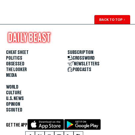
BACK TO TOP
↑
CHEAT SHEET
SUBSCRIPTION
POLITICS
CROSSWORD
OBSESSED
NEWSLETTERS
THE LOOKER
PODCASTS
MEDIA
WORLD
CULTURE
U.S. NEWS
OPINION
SCOUTED
GET THE APP