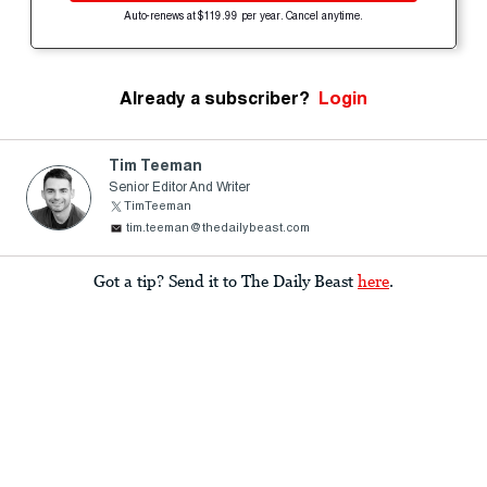
Auto-renews at $119.99 per year. Cancel anytime.
Already a subscriber?
Login
Tim Teeman
Senior Editor And Writer
TimTeeman
tim.teeman@thedailybeast.com
Got a tip? Send it to The Daily Beast
here
.