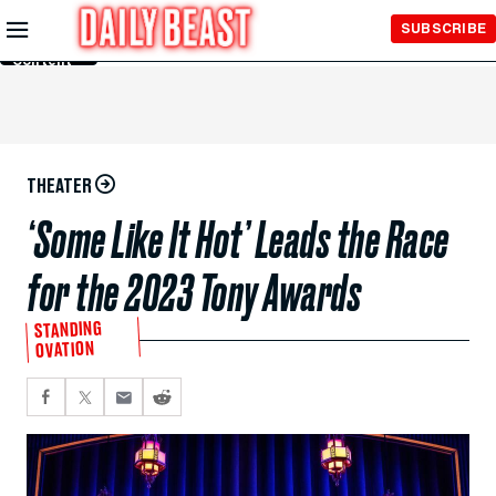
Skip to
SUBSCRIBE
Main
Content
THEATER
‘Some Like It Hot’ Leads the Race
for the 2023 Tony Awards
STANDING
OVATION