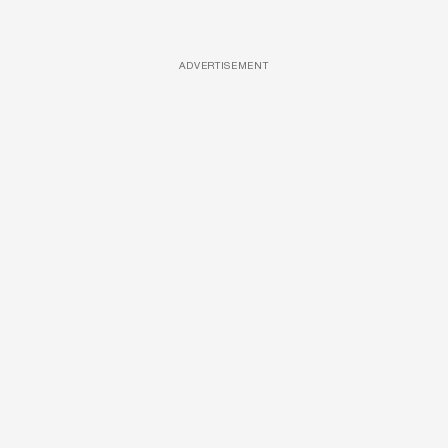
ADVERTISEMENT