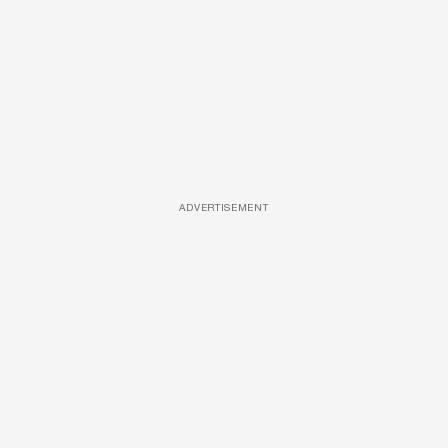
ADVERTISEMENT