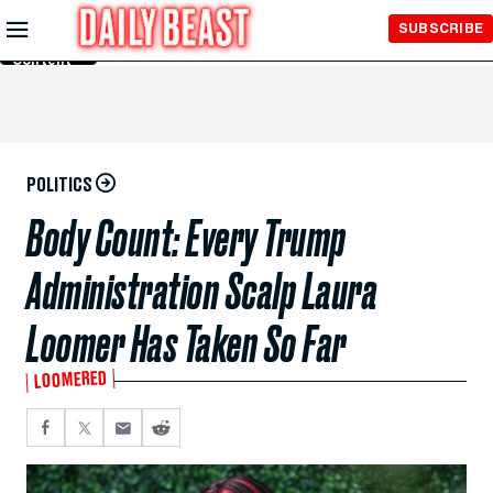
Skip to
SUBSCRIBE
Main
Content
POLITICS
Body Count: Every Trump
Administration Scalp Laura
Loomer Has Taken So Far
LOOMERED