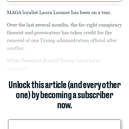
MAGA loyalist
Laura Loomer has been on a tear.
Over the last several months, the far-right conspiracy
theorist and provocateur has taken credit for the
removal of one Trump administration official after
another.
While President Donald Trump has tried to
downplay
Unlock this article (and every other
one) by becoming a subscriber
now.