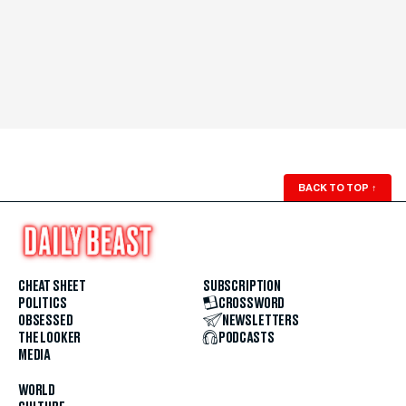
BACK TO TOP
↑
CHEAT SHEET
SUBSCRIPTION
POLITICS
CROSSWORD
OBSESSED
NEWSLETTERS
THE LOOKER
PODCASTS
MEDIA
WORLD