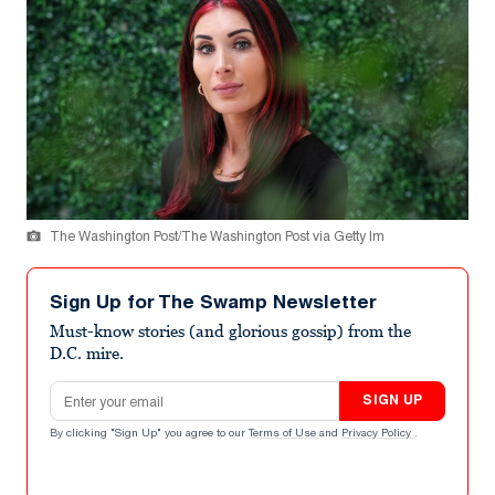
The Washington Post/The Washington Post via Getty Im
Sign Up for The Swamp Newsletter
Must-know stories (and glorious gossip) from the
D.C. mire.
Email address
SIGN UP
By clicking "Sign Up" you agree to our
Terms of Use
and
Privacy Policy
.