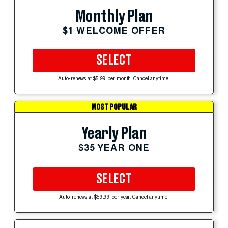
Monthly Plan
$1 WELCOME OFFER
SELECT
Auto-renews at $5.99 per month. Cancel anytime.
MOST POPULAR
Yearly Plan
$35 YEAR ONE
SELECT
Auto-renews at $59.99 per year. Cancel anytime.