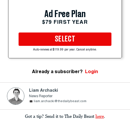
Ad Free Plan
$79 FIRST YEAR
SELECT
Auto-renews at $119.99 per year. Cancel anytime.
Already a subscriber?
Login
Liam Archacki
News Reporter
liam.archacki@thedailybeast.com
Got a tip? Send it to The Daily Beast
here
.