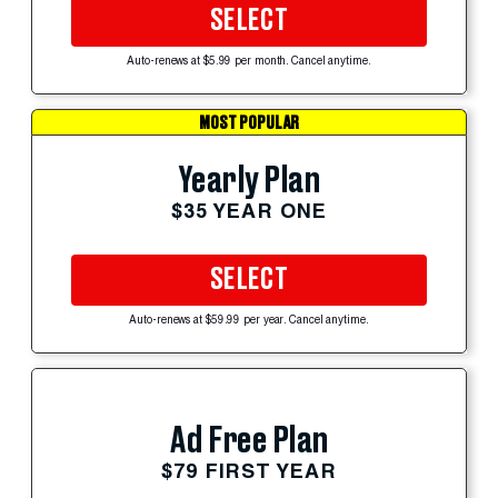
SELECT
Auto-renews at $5.99 per month. Cancel anytime.
MOST POPULAR
Yearly Plan
$35 YEAR ONE
SELECT
Auto-renews at $59.99 per year. Cancel anytime.
Ad Free Plan
$79 FIRST YEAR