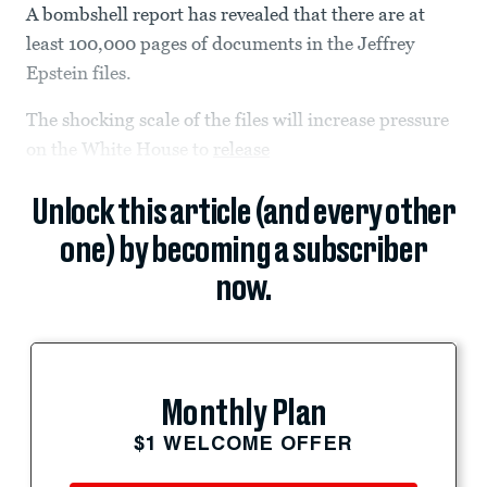
A bombshell report has revealed that there are at
least 100,000 pages of documents in the Jeffrey
Epstein files.
The shocking scale of the files will increase pressure
on the White House to
release
Unlock this article (and every other
one) by becoming a subscriber
now.
Monthly Plan
$1 WELCOME OFFER