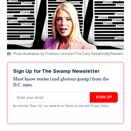
Photo Illustration by Thomas Levinson/The Daily Beast/Getty/Reuters
Sign Up for The Swamp Newsletter
Must-know stories (and glorious gossip) from the
D.C. mire.
Email address
SIGN UP
By clicking "Sign Up" you agree to our
Terms of Use
and
Privacy Policy
.