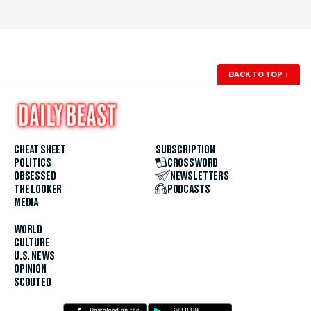
BACK TO TOP
↑
CHEAT SHEET
SUBSCRIPTION
POLITICS
CROSSWORD
OBSESSED
NEWSLETTERS
THE LOOKER
PODCASTS
MEDIA
WORLD
CULTURE
U.S. NEWS
OPINION
SCOUTED