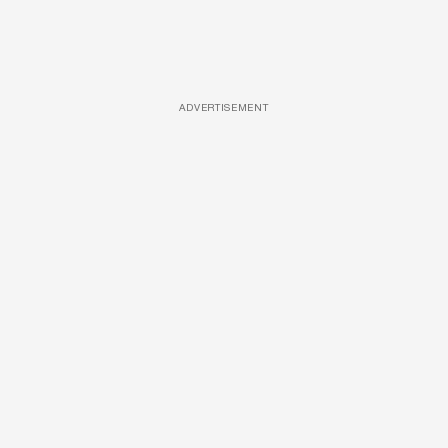
ADVERTISEMENT