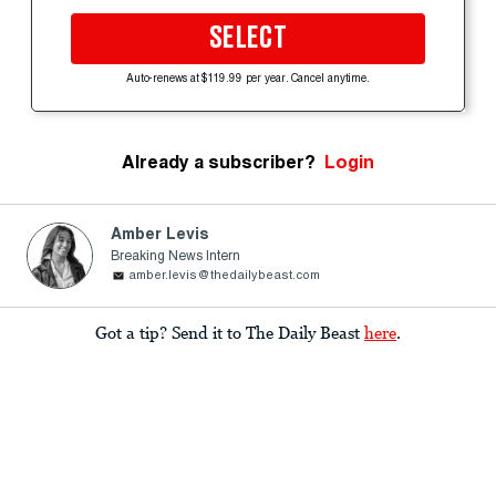
SELECT
Auto-renews at $119.99 per year. Cancel anytime.
Already a subscriber?
Login
Amber Levis
Breaking News Intern
amber.levis@thedailybeast.com
Got a tip? Send it to The Daily Beast
here
.