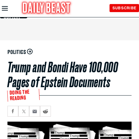
Skip to
SUBSCRIBE
Main
Content
POLITICS
Trump and Bondi Have 100,000
Pages of Epstein Documents
DOING THE
READING