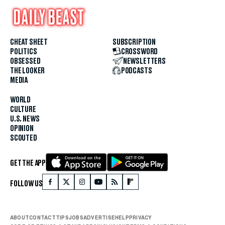
CHEAT SHEET
SUBSCRIPTION
POLITICS
CROSSWORD
OBSESSED
NEWSLETTERS
THE LOOKER
PODCASTS
MEDIA
WORLD
CULTURE
U.S. NEWS
OPINION
SCOUTED
GET THE APP
FOLLOW US
ABOUT
CONTACT
TIPS
JOBS
ADVERTISE
HELP
PRIVACY