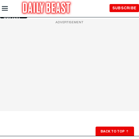
Skip to
SUBSCRIBE
Main
Content
ADVERTISEMENT
BACK TO TOP
↑