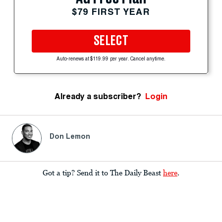
$79 FIRST YEAR
SELECT
Auto-renews at $119.99 per year. Cancel anytime.
Already a subscriber?
Login
Don Lemon
Got a tip? Send it to The Daily Beast
here
.