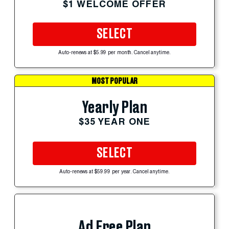
$1 WELCOME OFFER
SELECT
Auto-renews at $5.99 per month. Cancel anytime.
MOST POPULAR
Yearly Plan
$35 YEAR ONE
SELECT
Auto-renews at $59.99 per year. Cancel anytime.
Ad Free Plan