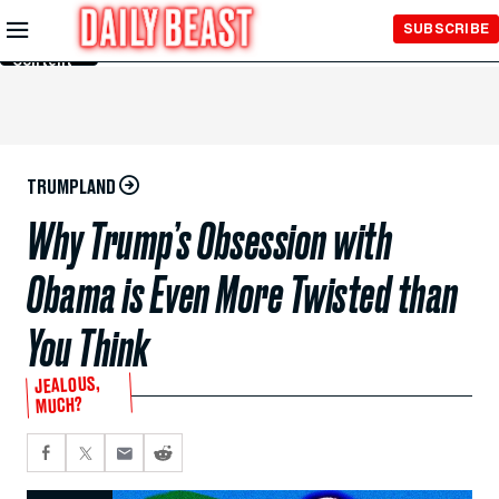
Skip to
SUBSCRIBE
Main
Content
TRUMPLAND
Why Trump’s Obsession with
Obama is Even More Twisted than
You Think
JEALOUS,
MUCH?