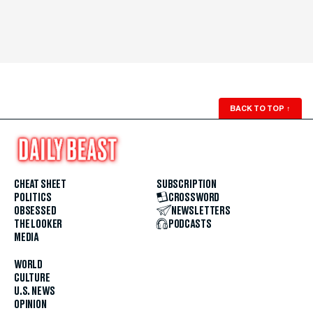
BACK TO TOP
↑
CHEAT SHEET
SUBSCRIPTION
POLITICS
CROSSWORD
OBSESSED
NEWSLETTERS
THE LOOKER
PODCASTS
MEDIA
WORLD
CULTURE
U.S. NEWS
OPINION