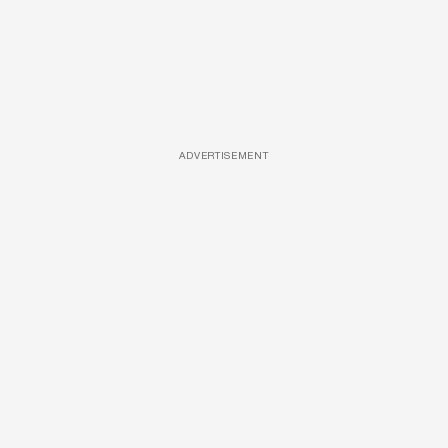
ADVERTISEMENT