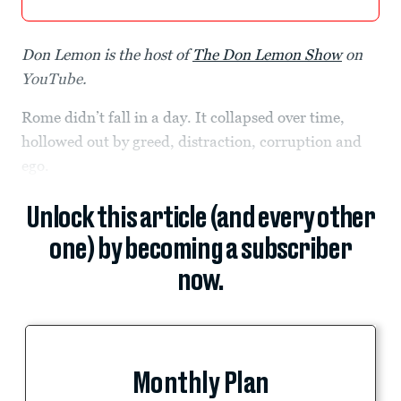
Don Lemon is the host of
The Don Lemon Show
on
YouTube.
Rome didn’t fall in a day. It collapsed over time,
hollowed out by greed, distraction, corruption and
ego.
Unlock this article (and every other
one) by becoming a subscriber
now.
Monthly Plan