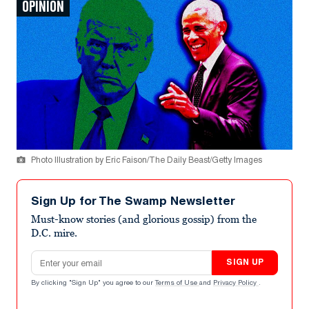
OPINION
Photo Illustration by Eric Faison/The Daily Beast/Getty Images
Sign Up for The Swamp Newsletter
Must-know stories (and glorious gossip) from the
D.C. mire.
Email address
SIGN UP
By clicking "Sign Up" you agree to our
Terms of Use
and
Privacy Policy
.