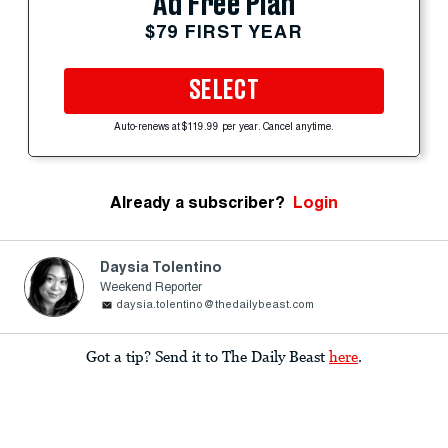
Ad Free Plan
$79 FIRST YEAR
SELECT
Auto-renews at $119.99 per year. Cancel anytime.
Already a subscriber?
Login
Daysia Tolentino
Weekend Reporter
daysia.tolentino@thedailybeast.com
Got a tip? Send it to The Daily Beast
here
.