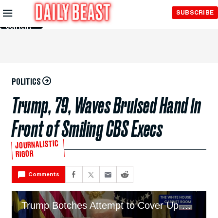
Skip to
SUBSCRIBE
Main
Content
POLITICS
Trump, 79, Waves Bruised Hand in
Front of Smiling CBS Execs
JOURNALISTIC
RIGOR
Comments
Trump Botches Attempt to Cover Up His Heavily Bruised Hand