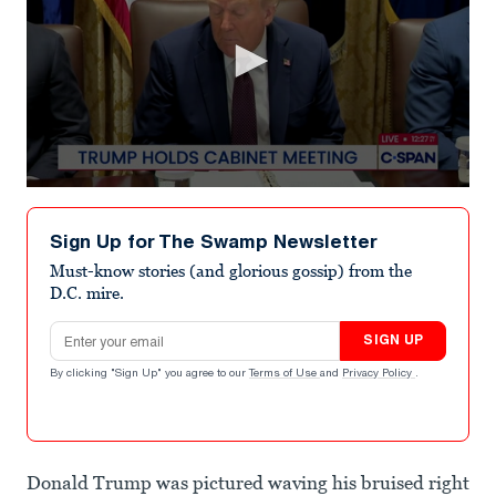
0
seconds
of
Sign Up for The Swamp Newsletter
1
minute,
Must-know stories (and glorious gossip) from the
49
D.C. mire.
seconds
Email address
SIGN UP
By clicking "Sign Up" you agree to our
Terms of Use
and
Privacy Policy
.
Donald Trump was pictured waving his bruised right