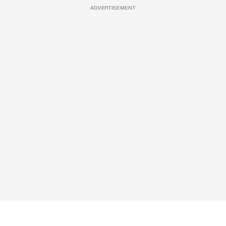
ADVERTISEMENT