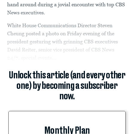
hand around during a jovial encounter with top CBS
News executives.
White House Communications Director Steven
Cheung posted a photo on Friday evening of the
president gesturing with grinning CBS executives
David Reiter, senior vice president of CBS News
24/7, special events...
Unlock this article (and every other
one) by becoming a subscriber
now.
Monthly Plan