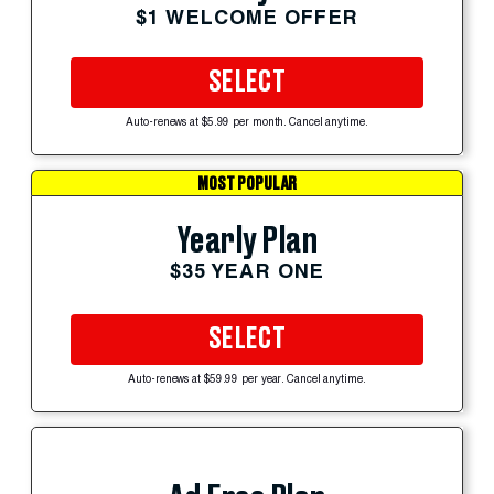
$1 WELCOME OFFER
SELECT
Auto-renews at $5.99 per month. Cancel anytime.
MOST POPULAR
Yearly Plan
$35 YEAR ONE
SELECT
Auto-renews at $59.99 per year. Cancel anytime.