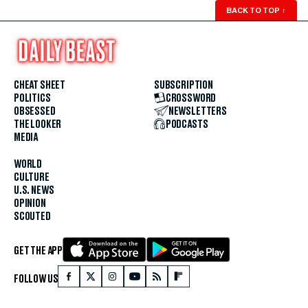
BACK TO TOP
↑
CHEAT SHEET
SUBSCRIPTION
POLITICS
CROSSWORD
OBSESSED
NEWSLETTERS
THE LOOKER
PODCASTS
MEDIA
WORLD
CULTURE
U.S. NEWS
OPINION
SCOUTED
GET THE APP
FOLLOW US