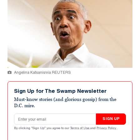
Angelina Katsanis/via REUTERS
Sign Up for The Swamp Newsletter
Must-know stories (and glorious gossip) from the
D.C. mire.
Email address
SIGN UP
By clicking "Sign Up" you agree to our
Terms of Use
and
Privacy Policy
.