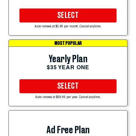
SELECT
Auto-renews at $5.99 per month. Cancel anytime.
MOST POPULAR
Yearly Plan
$35 YEAR ONE
SELECT
Auto-renews at $59.99 per year. Cancel anytime.
Ad Free Plan