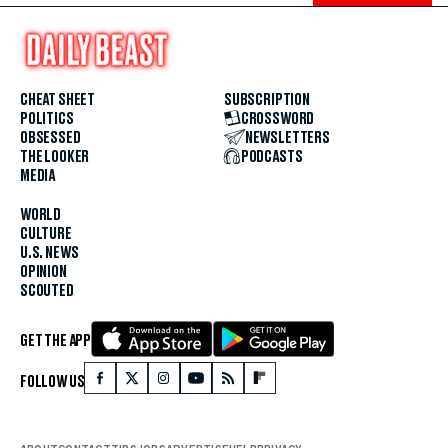
CHEAT SHEET
SUBSCRIPTION
POLITICS
CROSSWORD
OBSESSED
NEWSLETTERS
THE LOOKER
PODCASTS
MEDIA
WORLD
CULTURE
U.S. NEWS
OPINION
SCOUTED
GET THE APP
FOLLOW US