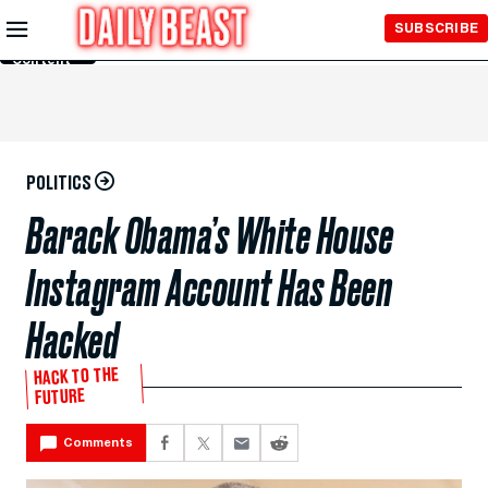
Skip to
SUBSCRIBE
Main
Content
POLITICS
Barack Obama’s White House
Instagram Account Has Been
Hacked
HACK TO THE
FUTURE
Comments