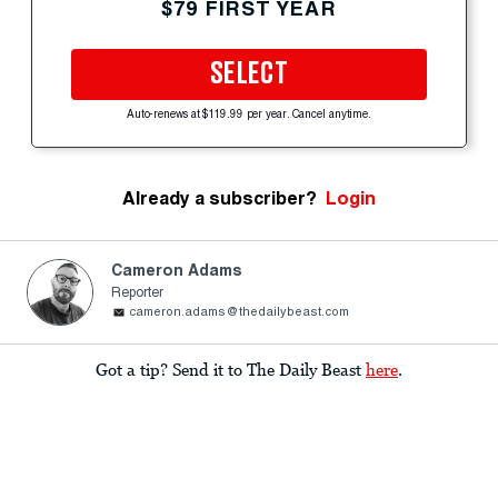
$79 FIRST YEAR
SELECT
Auto-renews at $119.99 per year. Cancel anytime.
Already a subscriber?
Login
Cameron Adams
Reporter
cameron.adams@thedailybeast.com
Got a tip? Send it to The Daily Beast
here
.