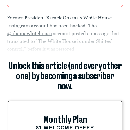
Former President Barack Obama’s White House
Instagram account has been hacked. The
@obamawhitehouse
account posted a message that
translated to “The White House is under Shiites’
control,” before it was restored.
Unlock this article (and every other
one) by becoming a subscriber
now.
Monthly Plan
$1 WELCOME OFFER