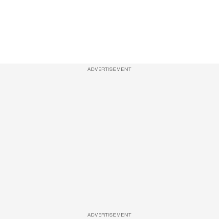
ADVERTISEMENT
ADVERTISEMENT