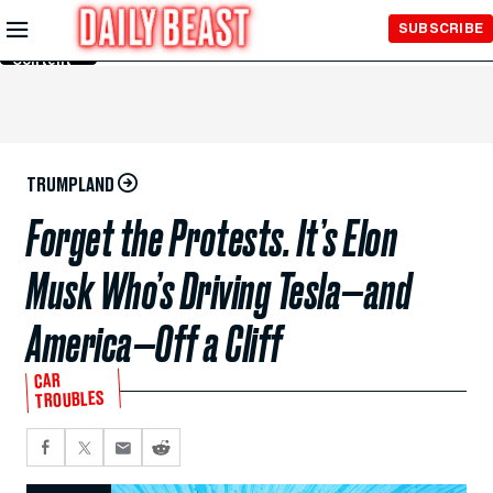
Skip to
SUBSCRIBE
Main
Content
TRUMPLAND
Forget the Protests. It’s Elon
Musk Who’s Driving Tesla—and
America—Off a Cliff
CAR
TROUBLES