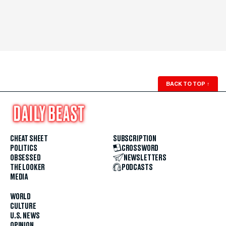
BACK TO TOP
↑
CHEAT SHEET
SUBSCRIPTION
POLITICS
CROSSWORD
OBSESSED
NEWSLETTERS
THE LOOKER
PODCASTS
MEDIA
WORLD
CULTURE
U.S. NEWS
OPINION