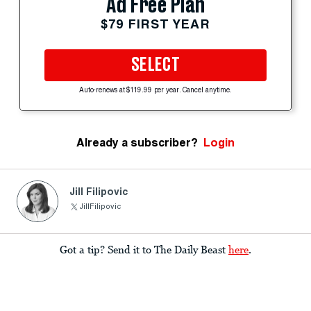
Ad Free Plan
$79 FIRST YEAR
SELECT
Auto-renews at $119.99 per year. Cancel anytime.
Already a subscriber?
Login
Jill Filipovic
JillFilipovic
Got a tip? Send it to The Daily Beast
here
.