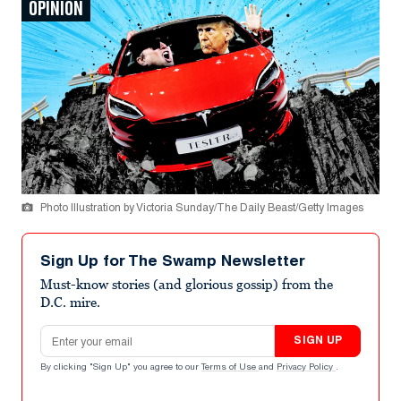
OPINION
Photo Illustration by Victoria Sunday/The Daily Beast/Getty Images
Sign Up for The Swamp Newsletter
Must-know stories (and glorious gossip) from the
D.C. mire.
Email address
SIGN UP
By clicking "Sign Up" you agree to our
Terms of Use
and
Privacy Policy
.