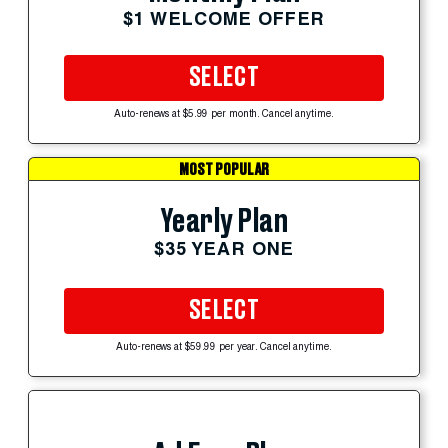
$1 WELCOME OFFER
SELECT
Auto-renews at $5.99 per month. Cancel anytime.
MOST POPULAR
Yearly Plan
$35 YEAR ONE
SELECT
Auto-renews at $59.99 per year. Cancel anytime.