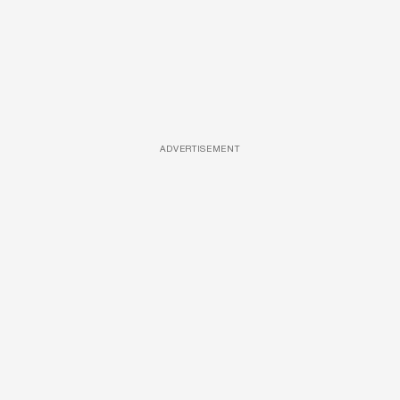
ADVERTISEMENT