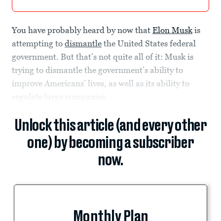
You have probably heard by now that
Elon Musk
is
attempting to
dismantle
the United States federal
government. But that’s not quite all of it: Musk is
trying to dismantle the government’s ability to
improve Americans’ lives, as well as its ability to
regulate large companies.
Unlock this article (and every other
one) by becoming a subscriber
now.
Monthly Plan