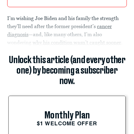
I’m wishing Joe Biden and his family the strength
they’ll need after the former president’s
cancer
diagnosis
—and, like many others, I’m also
wondering
why his condition wasn’t caught sooner
.
Unlock this article (and every other
one) by becoming a subscriber
now.
Monthly Plan
$1 WELCOME OFFER