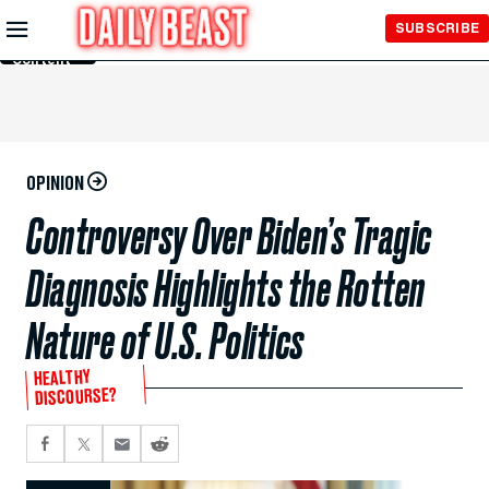
Skip to
SUBSCRIBE
Main
Content
OPINION
Controversy Over Biden’s Tragic
Diagnosis Highlights the Rotten
Nature of U.S. Politics
HEALTHY
DISCOURSE?