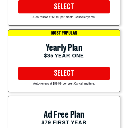
SELECT
Auto-renews at $5.99 per month. Cancel anytime.
MOST POPULAR
Yearly Plan
$35 YEAR ONE
SELECT
Auto-renews at $59.99 per year. Cancel anytime.
Ad Free Plan
$79 FIRST YEAR