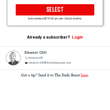
SELECT
Auto-renews at $119.99 per year. Cancel anytime.
Already a subscriber?
Login
Eleanor Clift
eleanorclift
eleanor.clift@thedailybeast.com
Got a tip? Send it to The Daily Beast
here
.