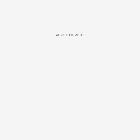
ADVERTISEMENT