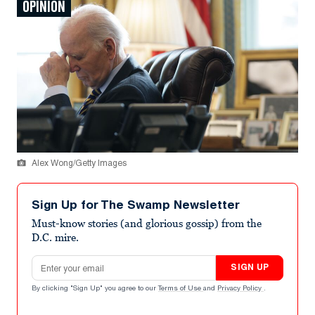
OPINION
Alex Wong/Getty Images
Sign Up for The Swamp Newsletter
Must-know stories (and glorious gossip) from the
D.C. mire.
Email address
SIGN UP
By clicking "Sign Up" you agree to our
Terms of Use
and
Privacy Policy
.