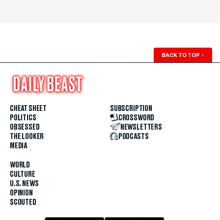
BACK TO TOP
↑
CHEAT SHEET
SUBSCRIPTION
POLITICS
CROSSWORD
OBSESSED
NEWSLETTERS
THE LOOKER
PODCASTS
MEDIA
WORLD
CULTURE
U.S. NEWS
OPINION
SCOUTED