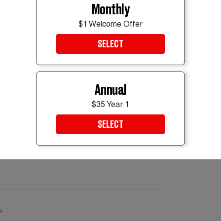
opped around 5,000 feet in less than a
Monthly
0 seconds, then entered a steep descent
$1 Welcome Offer
ed position showed it at 1,100 feet above sea
t rate. Pakistani authorities have launched
SELECT
ssion, while K2 Airways said it is
 “We continue to pray, earnestly, for the
 said.
Annual
$35 Year 1
SELECT
e
.