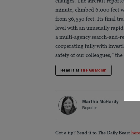
changes. The aircraft reportedly dr
minute, climbed 6,000 feet within 3
from 36,550 feet. Its final transmitt
level with an unusually rapid descen
a multi-agency search-and-rescue mi
cooperating fully with investigators.
safety of our colleagues,” the airline
Read it at
The Guardian
Martha McHardy
Reporter
Got a tip? Send it to The Daily Beast
her