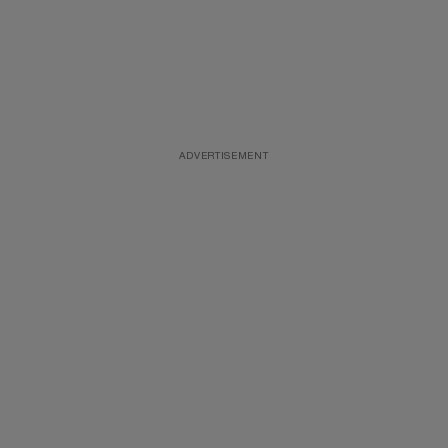
ADVERTISEMENT