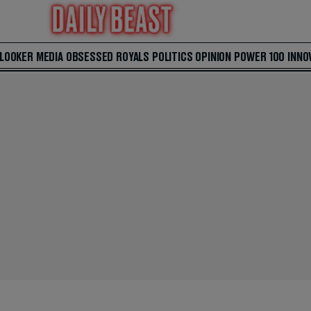
 LOOKER
MEDIA
OBSESSED
ROYALS
POLITICS
OPINION
POWER 100
INNO