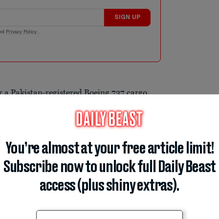
SIGN UP
nd
Privacy Policy
.
r a Pakistan-registered Boeing 737 cargo
isappeared from radar screens during a
ircraft departed Sharjah in the United Arab
ed a navigational system malfunction at
You’re almost at your free article limit!
g to the Pakistan Airports Authority. Air
st the crew, but contact was lost just
Subscribe now to unlock full Daily Beast
ying roughly 186 miles west of Karachi.
access (plus shiny extras).
ar24 indicates the 27-year-old cargo jet
a after a series of dramatic altitude