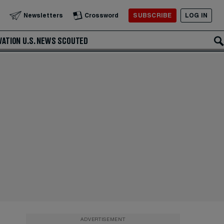
SUBSCRIBE
LOG IN
Newsletters
Crossword
VATION
U.S. NEWS
SCOUTED
ADVERTISEMENT