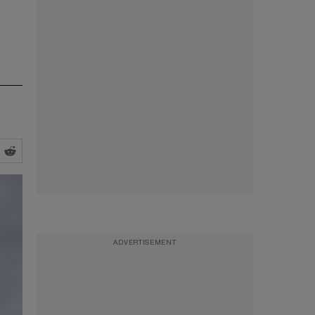
ADVERTISEMENT