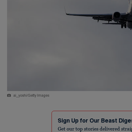
ai_yoshi/Getty Images
Sign Up for Our Beast Dige
Get our top stories delivered stra