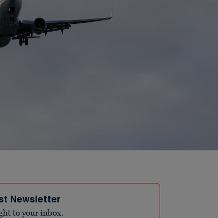
st Newsletter
ight to your inbox.