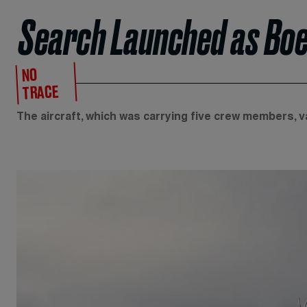
Search Launched as Boei
NO
TRACE
The aircraft, which was carrying five crew members, 