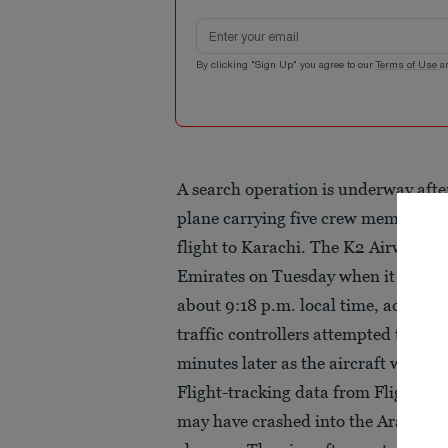
Email address
By clicking "Sign Up" you agree to our
Terms of Use
a
A search operation is underway afte
plane carrying five crew members d
flight to Karachi. The K2 Airways a
Emirates on Tuesday when it report
about 9:18 p.m. local time, accordin
traffic controllers attempted to assi
minutes later as the aircraft was fl
Flight-tracking data from Flightrad
may have crashed into the Arabian Se