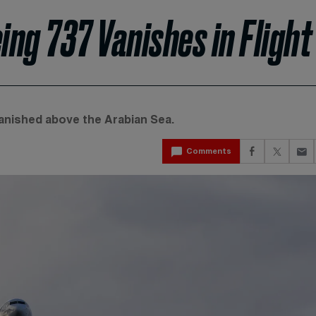
ng 737 Vanishes in Flight
vanished above the Arabian Sea.
Comments