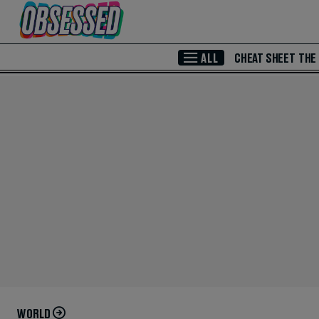
Skip to Main Content
ALL
CHEAT SHEET
THE
WORLD