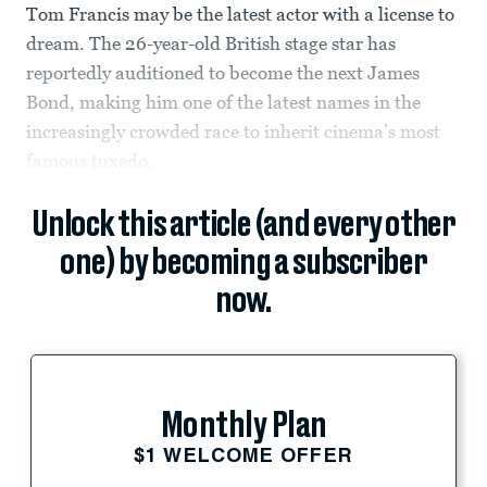
Tom Francis may be the latest actor with a license to
dream. The 26-year-old British stage star has
reportedly auditioned to become the next James
Bond, making him one of the latest names in the
increasingly crowded race to inherit cinema’s most
famous tuxedo.
Unlock this article (and every other
one) by becoming a subscriber
now.
Monthly Plan
$1 WELCOME OFFER