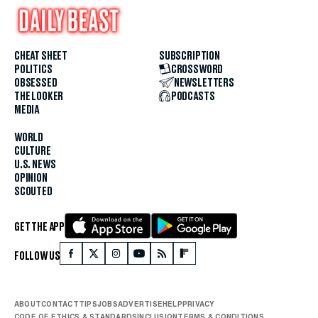
CHEAT SHEET
SUBSCRIPTION
POLITICS
CROSSWORD
OBSESSED
NEWSLETTERS
THE LOOKER
PODCASTS
MEDIA
WORLD
CULTURE
U.S. NEWS
OPINION
SCOUTED
GET THE APP
FOLLOW US
ABOUT
CONTACT
TIPS
JOBS
ADVERTISE
HELP
PRIVACY
CODE OF ETHICS & STANDARDS
INCLUSION
TERMS & CONDITIONS