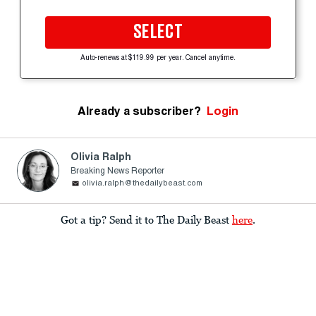
SELECT
Auto-renews at $119.99 per year. Cancel anytime.
Already a subscriber?
Login
Olivia Ralph
Breaking News Reporter
olivia.ralph@thedailybeast.com
Got a tip? Send it to The Daily Beast
here
.