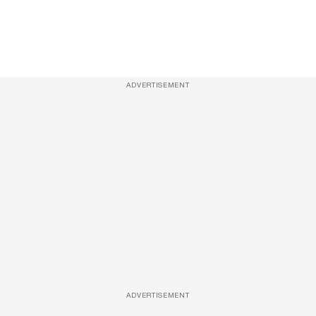
ADVERTISEMENT
ADVERTISEMENT