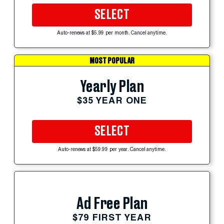
SELECT
Auto-renews at $5.99 per month. Cancel anytime.
MOST POPULAR
Yearly Plan
$35 YEAR ONE
SELECT
Auto-renews at $59.99 per year. Cancel anytime.
Ad Free Plan
$79 FIRST YEAR