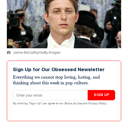
Jamie McCarthy/Getty Images
Sign Up for Our Obsessed Newsletter
Everything we cannot stop loving, hating, and
thinking about this week in pop culture.
Email address
SIGN UP
By clicking "Sign Up" you agree to our
Terms of Use
and
Privacy Policy
.