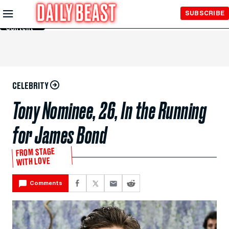
Skip to
SUBSCRIBE
Main
Content
CELEBRITY
Tony Nominee, 26, In the Running
for James Bond
FROM STAGE
WITH LOVE
Comments