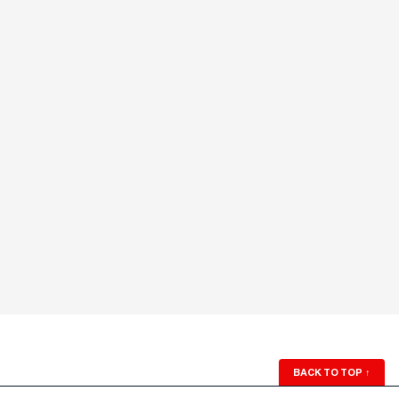
BACK TO TOP
↑